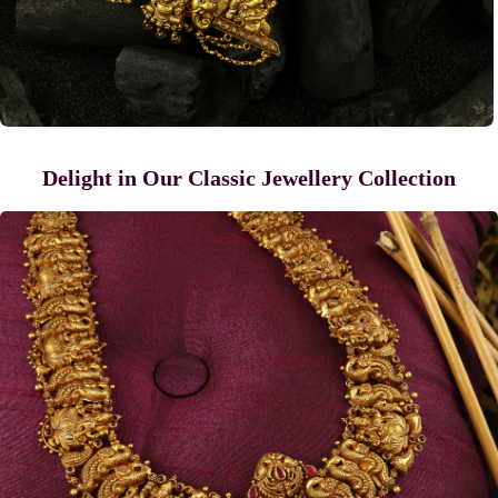
Delight in Our Classic Jewellery Collection