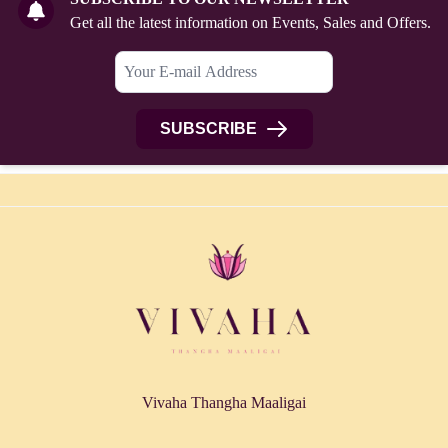
Get all the latest information on Events, Sales and Offers.
SUBSCRIBE
Vivaha Thangha Maaligai