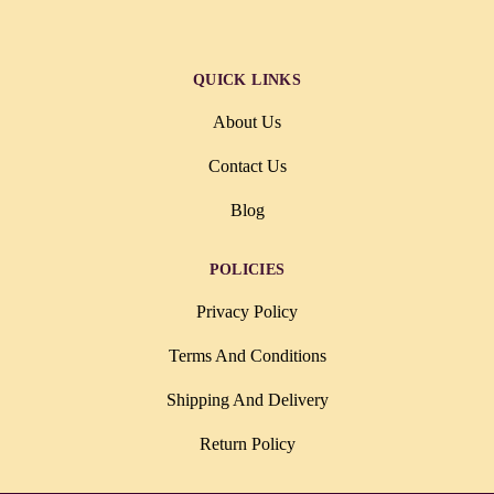
QUICK LINKS
About Us
Contact Us
Blog
POLICIES
Privacy Policy
Terms And Conditions
Shipping And Delivery
Return Policy