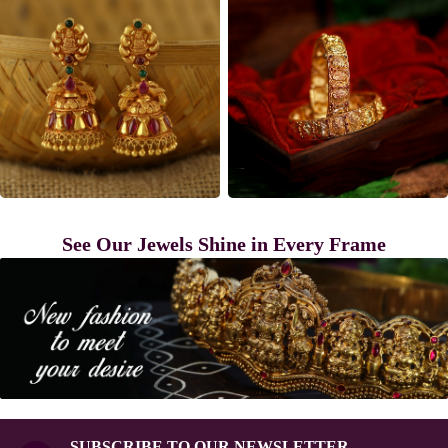
See Our Jewels Shine in Every Frame
SUBSCRIBE TO OUR NEWSLETTER