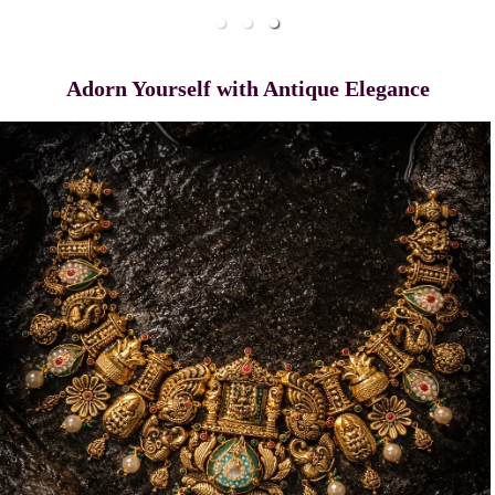
Adorn Yourself with Antique Elegance