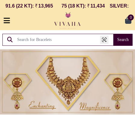
1.6 (22 KT)
:
₹
13,965
75 (18 KT)
:
₹
11,434
SILVER
:
₹
250
0
Search
Vivaha Thangha Maaligai